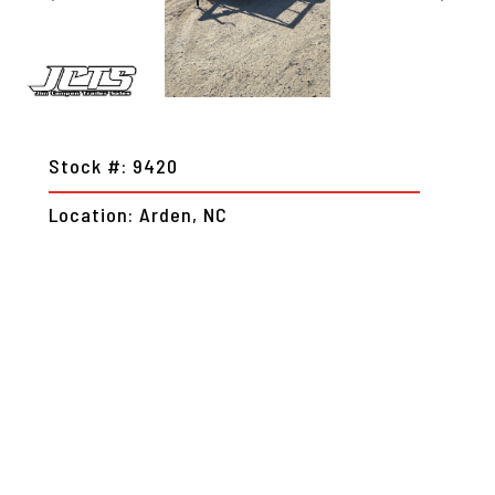
Stock #: 9420
Location: Arden, NC