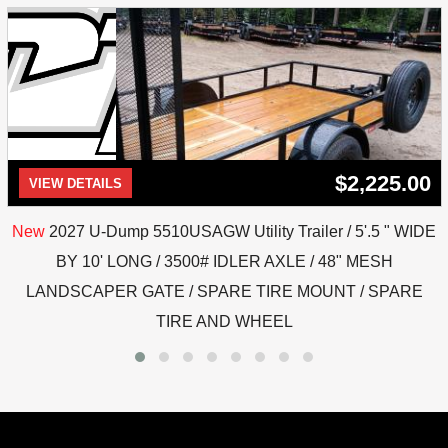
$2,225.00
VIEW DETAILS
New
2027 U-Dump 5510USAGW Utility Trailer / 5'.5 " WIDE
BY 10' LONG / 3500# IDLER AXLE / 48" MESH
LANDSCAPER GATE / SPARE TIRE MOUNT / SPARE
TIRE AND WHEEL