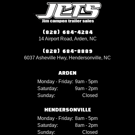
(828) 684-4284
14 Airport Road, Arden, NC
(828) 684-8889
6037 Asheville Hwy, Hendersonville, NC
ARDEN
Monday - Friday:
9am - 5pm
Saturday:
9am - 2pm
Sunday:
Closed
HENDERSONVILLE
Monday - Friday:
8am - 5pm
Saturday:
8am - 2pm
Sunday:
Closed