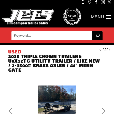





BACK
USED
2025 TRIPLE CROWN TRAILERS
U6X12TG UTILITY TRAILER / LIKE NEW
/ 2-3500# BRAKE AXLES / 48" MESH
GATE
Previous
Next