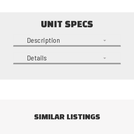
UNIT SPECS
Description
Details
SIMILAR LISTINGS